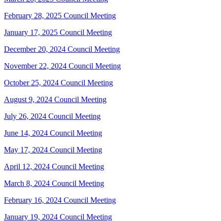
February 28, 2025 Council Meeting
January 17, 2025 Council Meeting
December 20, 2024 Council Meeting
November 22, 2024 Council Meeting
October 25, 2024 Council Meeting
August 9, 2024 Council Meeting
July 26, 2024 Council Meeting
June 14, 2024 Council Meeting
May 17, 2024 Council Meeting
April 12, 2024 Council Meeting
March 8, 2024 Council Meeting
February 16, 2024 Council Meeting
January 19, 2024 Council Meeting