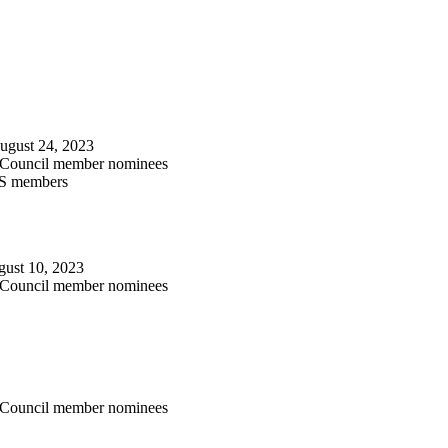
August 24, 2023
l Council member nominees
LS members
ugust 10, 2023
l Council member nominees
l Council member nominees