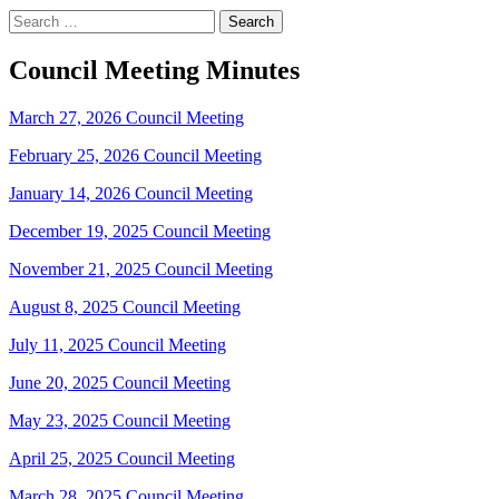
Search
for:
Council Meeting Minutes
March 27, 2026 Council Meeting
February 25, 2026 Council Meeting
January 14, 2026 Council Meeting
December 19, 2025 Council Meeting
November 21, 2025 Council Meeting
August 8, 2025 Council Meeting
July 11, 2025 Council Meeting
June 20, 2025 Council Meeting
May 23, 2025 Council Meeting
April 25, 2025 Council Meeting
March 28, 2025 Council Meeting