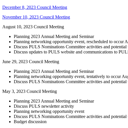
December 8, 2023 Council Meeting
November 10, 2023 Council Meeting
August 10, 2023 Council Meeting
Planning 2023 Annual Meeting and Seminar
Planning networking opportunity event, rescheduled to occur 
Discuss PULS Nominations Committee activities and potentia
Discuss updates to PULS website and communications to PU
June 29, 2023 Council Meeting
Planning 2023 Annual Meeting and Seminar
Planning networking opportunity event, tentatively to occur A
Discuss PULS Nominations Committee activities and potentia
May 3, 2023 Council Meeting
Planning 2023 Annual Meeting and Seminar
Discuss PULS newsletter activity
Planning networking opportunity event
Discuss PULS Nominations Committee activities and potentia
Budget discussion