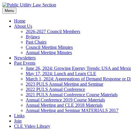
Skip
to
Menu
content
Home
About Us
2026-2027 Council Members
Bylaws
Past Chairs
Council Meeting Minutes
Annual Meeting Minutes
Newsletters
Past Events
June 26, 2024: Growing Energy Trends: USA and Mexi
May 17, 2024: Lunch and Learn CLE
March 1, 2024: Aggregations of Demand Response or Di
2023 PULS Annual Meeting and Seminar
2022 PULS Annual Conference
2021 PULS Annual Conference Course Materials
Annual Conference 2019 Course Materials
Annual Meeting and CLE 2018 Materials
Annual Meeting and Seminar MATERIALS 2017
Links
Join
CLE Video Library