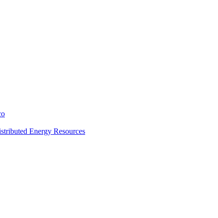
co
stributed Energy Resources